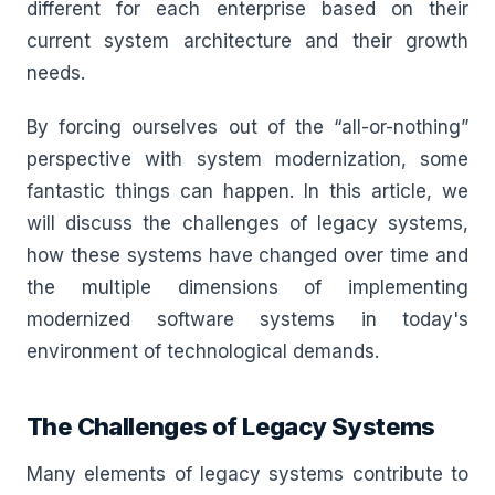
different for each enterprise based on their
current system architecture and their growth
needs.
By forcing ourselves out of the “all-or-nothing”
perspective with system modernization, some
fantastic things can happen. In this article, we
will discuss the challenges of legacy systems,
how these systems have changed over time and
the multiple dimensions of implementing
modernized software systems in today's
environment of technological demands.
The Challenges of Legacy Systems
Many elements of legacy systems contribute to