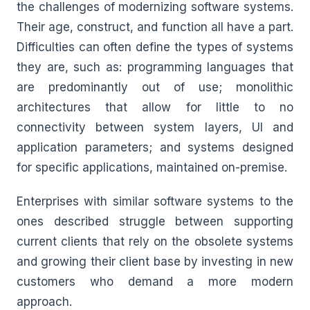
the challenges of modernizing software systems.
Their age, construct, and function all have a part.
Difficulties can often define the types of systems
they are, such as: programming languages that
are predominantly out of use; monolithic
architectures that allow for little to no
connectivity between system layers, UI and
application parameters; and systems designed
for specific applications, maintained on-premise.
Enterprises with similar software systems to the
ones described struggle between supporting
current clients that rely on the obsolete systems
and growing their client base by investing in new
customers who demand a more modern
approach.