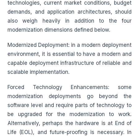
technologies, current market conditions, budget
demands, and application architectures, should
also weigh heavily in addition to the four
modernization dimensions defined below.
Modernized Deployment: in a modern deployment
environment, it is essential to have a modern and
capable deployment infrastructure of reliable and
scalable implementation.
Forced Technology Enhancements: some
modernization deployments go beyond the
software level and require parts of technology to
be upgraded for the modernization to work.
Alternatively, perhaps the hardware is at End of
Life (EOL), and future-proofing is necessary. In