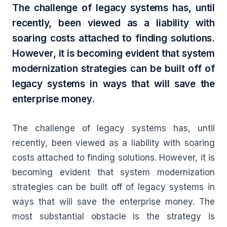
The challenge of legacy systems has, until
recently, been viewed as a liability with
soaring costs attached to finding solutions.
However, it is becoming evident that system
modernization strategies can be built off of
legacy systems in ways that will save the
enterprise money.
The challenge of legacy systems has, until
recently, been viewed as a liability with soaring
costs attached to finding solutions. However, it is
becoming evident that system modernization
strategies can be built off of legacy systems in
ways that will save the enterprise money. The
most substantial obstacle is the strategy is