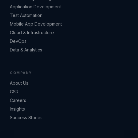
Application Development
Test Automation
Mobile App Development
Cloud & Infrastructure
DevOps
Data & Analytics
COMPANY
About Us
CSR
Careers
Insights
Success Stories