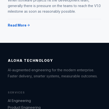
When software projects hit the development team,
generally there is pressure on the teams to reach the V1.0
milestone as soon as reasonably possible.
Read More
ALOHA TECHNOLOGY
AI-augmented engineering for the modern enterprise.
Faster delivery, smarter systems, measurable outcomes.
SERVICES
AI Engineering
Product Engineering