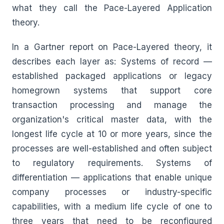
what they call the Pace-Layered Application
theory.
In a Gartner report on Pace-Layered theory, it
describes each layer as: Systems of record —
established packaged applications or legacy
homegrown systems that support core
transaction processing and manage the
organization's critical master data, with the
longest life cycle at 10 or more years, since the
processes are well-established and often subject
to regulatory requirements. Systems of
differentiation — applications that enable unique
company processes or industry-specific
capabilities, with a medium life cycle of one to
three years that need to be reconfigured