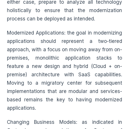
either case, prepare to analyze all technology
holistically to ensure that the modernization
process can be deployed as intended.
Modernized Applications: the goal in modernizing
applications should represent a two-tiered
approach, with a focus on moving away from on-
premises, monolithic application stacks to
feature a new design and hybrid (Cloud + on-
premise) architecture with SaaS capabilities.
Moving to a migratory center for subsequent
implementations that are modular and services-
based remains the key to having modernized
applications.
Changing Business Models: as indicated in