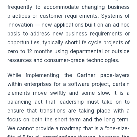
frequently to accommodate changing business
practices or customer requirements. Systems of
innovation — new applications built on an ad hoc
basis to address new business requirements or
opportunities, typically short life cycle projects of
zero to 12 months using departmental or outside
resources and consumer-grade technologies.
While implementing the Gartner pace-layers
within enterprises for a software project, certain
elements move swiftly and some slow. It is a
balancing act that leadership must take on to
ensure that transitions are taking place with a
focus on both the short term and the long term.
We cannot provide a roadmap that is a “one-size-