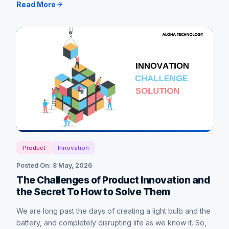
Read More
Product
Innovation
Posted On: 8 May, 2026
The Challenges of Product Innovation and
the Secret To How to Solve Them
We are long past the days of creating a light bulb and the
battery, and completely disrupting life as we know it. So,