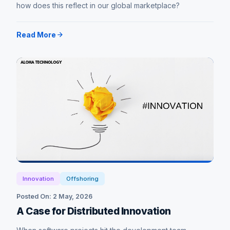
how does this reflect in our global marketplace?
Read More
Innovation
Offshoring
Posted On: 2 May, 2026
A Case for Distributed Innovation