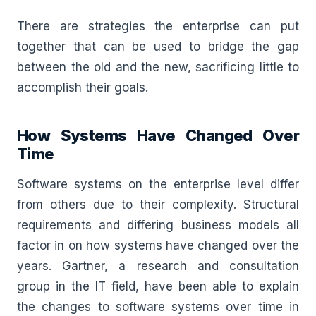
There are strategies the enterprise can put
together that can be used to bridge the gap
between the old and the new, sacrificing little to
accomplish their goals.
How Systems Have Changed Over
Time
Software systems on the enterprise level differ
from others due to their complexity. Structural
requirements and differing business models all
factor in on how systems have changed over the
years. Gartner, a research and consultation
group in the IT field, have been able to explain
the changes to software systems over time in