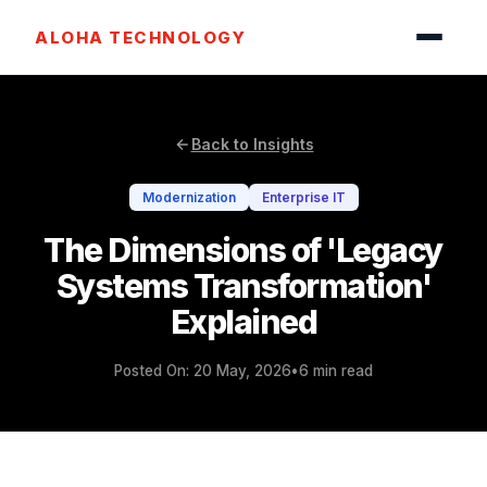
ALOHA TECHNOLOGY
Back to Insights
Modernization
Enterprise IT
The Dimensions of 'Legacy
Systems Transformation'
Explained
Posted On: 20 May, 2026
•
6 min read