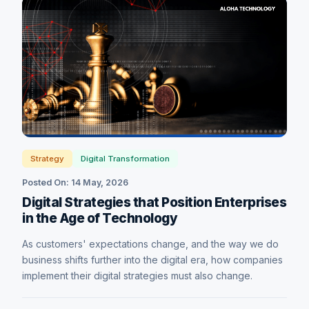
Strategy
Digital Transformation
Posted On: 14 May, 2026
Digital Strategies that Position Enterprises
in the Age of Technology
As customers' expectations change, and the way we do
business shifts further into the digital era, how companies
implement their digital strategies must also change.