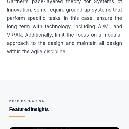
Gartner's pace-layered theory for Systems of
Innovation, some require ground-up systems that
perform specific tasks. In this case, ensure the
long term with technology, including AI/ML and
VR/AR. Additionally, limit the focus on a modular
approach to the design and maintain all design
within the agile discipline.
KEEP EXPLORING
Featured Insights