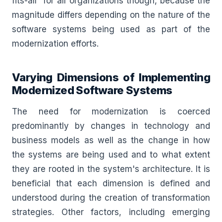
fits-all” for all organizations though, because the
magnitude differs depending on the nature of the
software systems being used as part of the
modernization efforts.
Varying Dimensions of Implementing
Modernized Software Systems
The need for modernization is coerced
predominantly by changes in technology and
business models as well as the change in how
the systems are being used and to what extent
they are rooted in the system's architecture. It is
beneficial that each dimension is defined and
understood during the creation of transformation
strategies. Other factors, including emerging